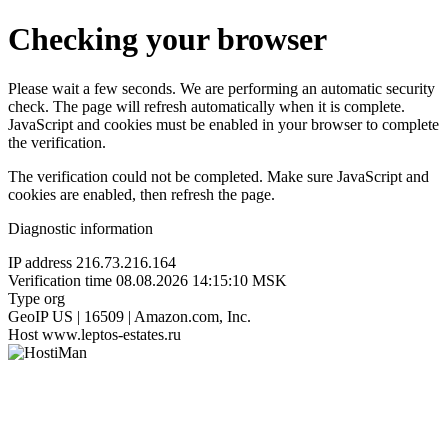
Checking your browser
Please wait a few seconds. We are performing an automatic security
check. The page will refresh automatically when it is complete.
JavaScript and cookies must be enabled in your browser to complete
the verification.
The verification could not be completed. Make sure JavaScript and
cookies are enabled, then refresh the page.
Diagnostic information
IP address
216.73.216.164
Verification time
08.08.2026 14:15:10 MSK
Type
org
GeoIP
US | 16509 | Amazon.com, Inc.
Host
www.leptos-estates.ru